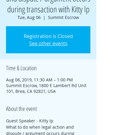
during transaction with Kitty Ip
Tue, Aug 06
  |  
Summit Escrow
Registration is Closed
See other events
Time & Location
Aug 06, 2019, 11:30 AM – 1:00 PM
Summit Escrow, 1800 E Lambert Rd Unit
101, Brea, CA 92821, USA
About the event
Guest Speaker - Kitty Ip
What to do when legal action and 
dispute / argument occurs during 