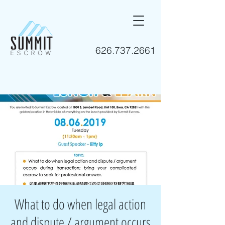
626.737.2661
What to do when legal action
and dispute / argument occurs