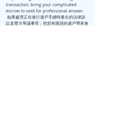
transaction; bring your complicated 
 如果處理正在進行過戶手續時產生的法律訴
訟及雙方爭議事而；把您有困惑的過戶帶來會
議讓我找出一個專業意見。
Please call or email Ivan to reserve your 
seat 714-831-1233 / 
ivan.summitescrow@gmail.com
Share this event